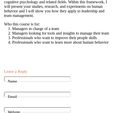
cognitive psychology and related fields. Within this framework, I
will present your studies, research, and experiments on human
behavior and I will show you how they apply to leadership and
team management.
Who this course is for:
Managers in charge of a team
Managers looking for tools and insights to manage their team
Professionals who want to improve their people skills
Professionals who want to learn more about human behavior
Leave a Reply
Name
Email
Website