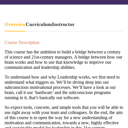
Overview
Curriculum
Instructor
Course Description
This course has the ambition to build a bridge between a century
of science and 21st-century managers. A bridge between how our
brain works and how to use that knowledge to improve our
communication and leadership abilities.
To understand how and why Leadership works, we first need to
understand what triggers us. We’ll be diving deep into our
subconscious motivational processes. We’ll have a look at our
brain, call it our ‘hardware’ and the subconscious programs
running in it, that’s basically our software.
So expect tools, concrete, and simple tools that you will be able to
use right away with your team and colleagues. In the end, the aim
of this course is to open the way for a new understanding of
motivation and communication, towards a new, highly effective
and sustainable model for leadership in this 21st century.