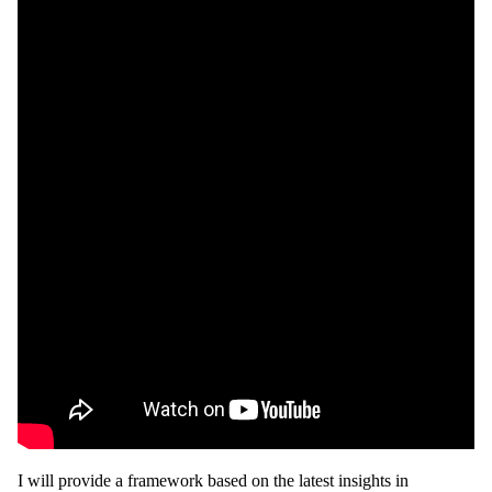
I will provide a framework based on the latest insights in