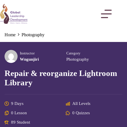
Home
Photography
Instructor
Category
Wngunjiri
Photography
Repair & reorganize Lightroom
Library
9 Days
All Levels
0 Lesson
0 Quizzes
89 Student