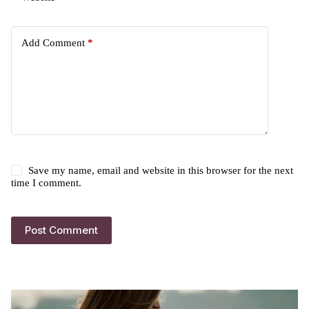
Add Comment
*
Save my name, email and website in this browser for the next
time I comment.
Post Comment