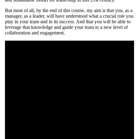
But most of all, by the end of this course, my aim is that you, as a
manager, as a leader, will have understood what a crucial role you
play in your team and in its success. And that you will be able to
leverage that knowledge and guide your team to a new level of
collaboration and engagement.