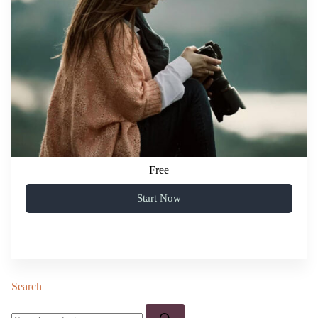
Free
Start Now
Search