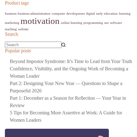
Product tags
business
business administration
computer
development
digital
early education
learning
motivation
marketing
online learning
programming
seo
software
teaching
website
Search
Popular posts
Beyond Impostor Syndrome: It’s Time to Lead from Your Truth
Confidence, Visibility, and the Ongoing Work of Becoming a
Woman Leader
Part 2: Designing Your New Year — Questions to Shape a
Purposeful 2026
Part 1: December as a Season for Reflection — Your Year in
Review
5 Tips for Becoming More Assertive at Work: A Guide for
Women Leaders