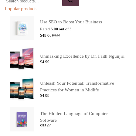
Popular products
Use SEO to Boost Your Business
Rated
5.00
out of 5
$
49.00
$
69.00
Unmasking Excellence by Dr. Faith Ngunjiri
$
4.99
Unleash Your Potential: Transformative
Practices for Women in Midlife
$
4.99
The Hidden Language of Computer
Software
$
55.00