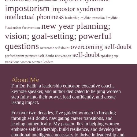
imposter phenomenon
impostorism
impostor syndrome
intellectual phoniness
leadership
midlife transition #midlife
new year planning;
#leadership #reinvention
vision; goal-setting; powerful
questions
overcoming self-doubt
overcome self-doubt
self-doubt
perfectionism
persistent self-doubt
reinvention
speaking up
transitions
women
women leaders
About Me
I’m Dr. Faith, a leadership educator, executive coach,
keynote speaker, and author dedicated to helping women
step fully into their power, lead confidently, and create
lasting impact.
For over two decades, I’ve guided women in breaking
through self-doubt, navigating career transitions, and
leading authentically. My passion lies in helping women
embrace self-leadership, build resilience, and develop the
emotional intelligence necessary to thrive in leadership and