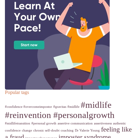
Popular tags
#midlife
#confidence #overcomeimpostor
#gravitas
#midlife
#reinvention #personalgrowth
#midlifetransition
#personal growth
assertive communication
assertiveness
authentic
feeling like
confidence
change
chronic self-doubt
coaching
Dr Valerie Young
a fraud
imposter syndrome