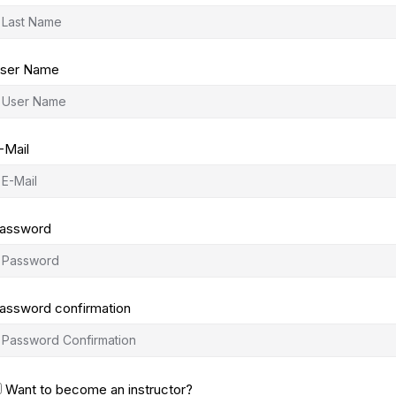
ser Name
-Mail
assword
assword confirmation
Want to become an instructor?