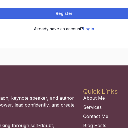
Register
Already have an account?
Login
Quick Links
coach, keynote speaker, and author
About Me
power, lead confidently, and create
Services
Contact Me
aking through self-doubt,
Blog Posts