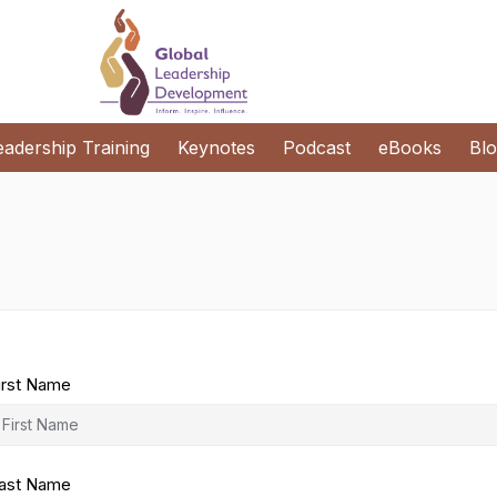
eadership Training
Keynotes
Podcast
eBooks
Bl
irst Name
ast Name