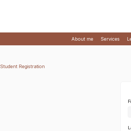
About me
Services
L
Student Registration
F
L