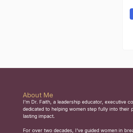
About Me
I’m Dr. Faith, a leadership educator, executive 
dedicated to helping women step fully into their 
lasting impact.
For over two decades, I’ve guided women in bre