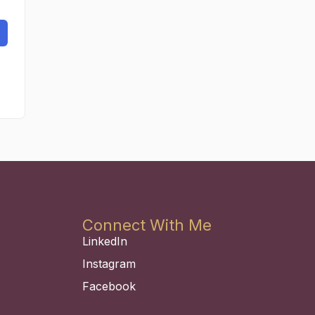
Connect With Me
LinkedIn
Instagram
Facebook