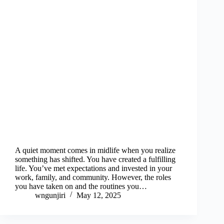
A quiet moment comes in midlife when you realize
something has shifted. You have created a fulfilling
life. You’ve met expectations and invested in your
work, family, and community. However, the roles
you have taken on and the routines you…
wngunjiri
May 12, 2025