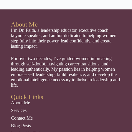
About Me
I’m Dr. Faith, a leadership educator, executive coach,
keynote speaker, and author dedicated to helping women
step fully into their power, lead confidently, and create
lasting impact.
For over two decades, I’ve guided women in breaking
through self-doubt, navigating career transitions, and
leading authentically. My passion lies in helping women
embrace self-leadership, build resilience, and develop the
emotional intelligence necessary to thrive in leadership and
life.
Quick Links
About Me
Services
Contact Me
Blog Posts