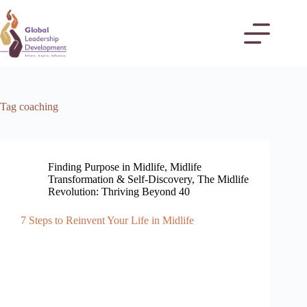
Tag
coaching
Finding Purpose in Midlife
,
Midlife
Transformation & Self-Discovery
,
The Midlife
Revolution: Thriving Beyond 40
7 Steps to Reinvent Your Life in Midlife