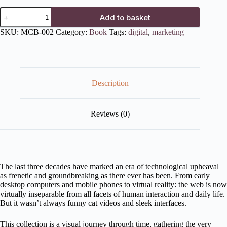
Add to basket
SKU:
MCB-002
Category:
Book
Tags:
digital
,
marketing
Description
Reviews (0)
The last three decades have marked an era of technological upheaval
as frenetic and groundbreaking as there ever has been. From early
desktop computers and mobile phones to virtual reality: the web is now
virtually inseparable from all facets of human interaction and daily life.
But it wasn’t always funny cat videos and sleek interfaces.
This collection is a visual journey through time, gathering the very