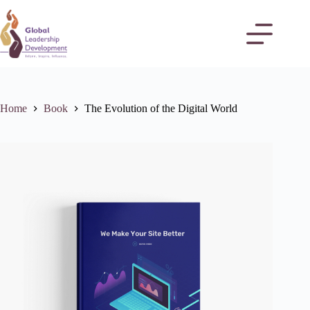
Home
Book
The Evolution of the Digital World