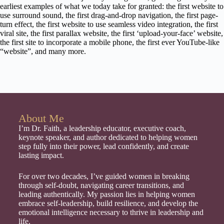
earliest examples of what we today take for granted: the first website to
use surround sound, the first drag-and-drop navigation, the first page-
turn effect, the first website to use seamless video integration, the first
viral site, the first parallax website, the first ‘upload-your-face’ website,
the first site to incorporate a mobile phone, the first ever YouTube-like
“website”, and many more.
About Me
I’m Dr. Faith, a leadership educator, executive coach,
keynote speaker, and author dedicated to helping women
step fully into their power, lead confidently, and create
lasting impact.
For over two decades, I’ve guided women in breaking
through self-doubt, navigating career transitions, and
leading authentically. My passion lies in helping women
embrace self-leadership, build resilience, and develop the
emotional intelligence necessary to thrive in leadership and
life.