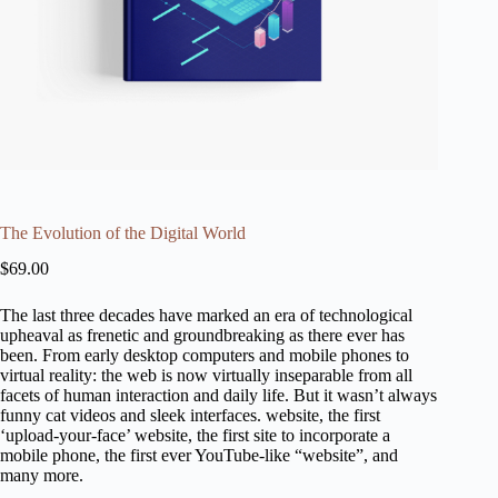
The Evolution of the Digital World
$
69.00
The last three decades have marked an era of technological
upheaval as frenetic and groundbreaking as there ever has
been. From early desktop computers and mobile phones to
virtual reality: the web is now virtually inseparable from all
facets of human interaction and daily life. But it wasn’t always
funny cat videos and sleek interfaces. website, the first
‘upload-your-face’ website, the first site to incorporate a
mobile phone, the first ever YouTube-like “website”, and
many more.